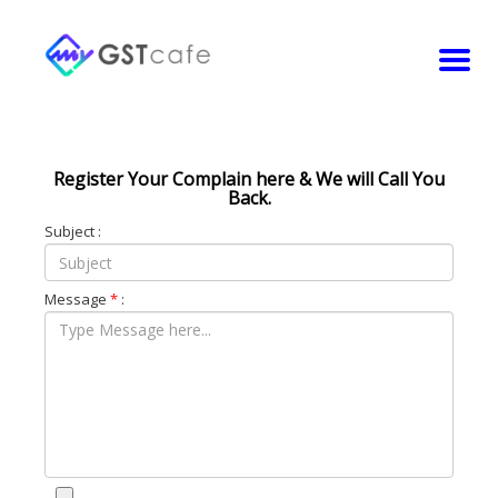
Register Your Complain here & We will Call You
Back.
Subject :
Message
*
: