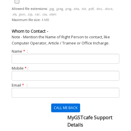
Allowed file extensions:
.jpg, .jpeg, .png, .xlsx, .txt, .pdf, .doc, .docx,
.xls, .json, .zip, .rar, .csv, .xlsm
Maximum file size:
4 MB.
Whom to Contact -
Note - Mention the Name of Right Person to contact, like
Computer Operator, Article / Trainee or Office Incharge.
Name
*
:
Mobile
*
:
Email
*
:
CALL ME BACK
MyGSTcafe Support
Details