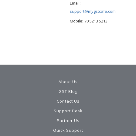
Email :
support@mygstcafe.com
Mobile:
70 5213 5213
About Us
GST Blog
Contact Us
Support Desk
Partner Us
Quick Support