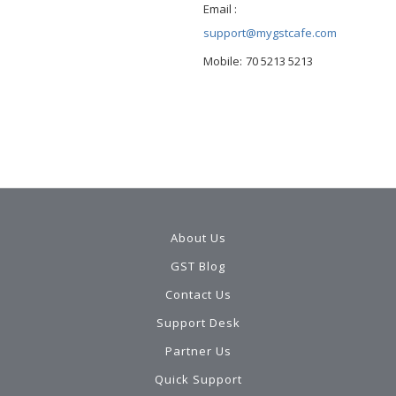
Email :
support@mygstcafe.com
Mobile:
70 5213 5213
About Us
GST Blog
Contact Us
Support Desk
Partner Us
Quick Support