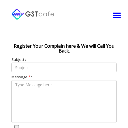
Register Your Complain here & We will Call You
Back.
Subject :
Message
*
: