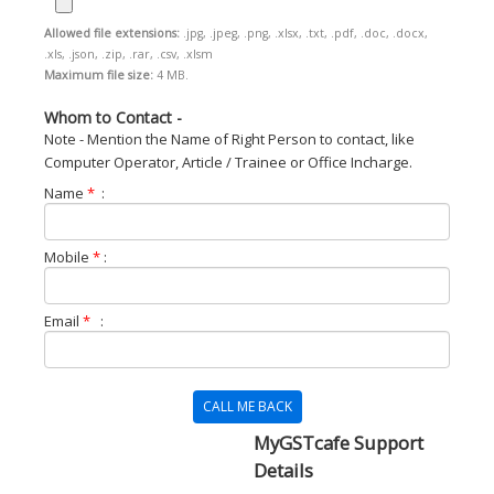
Allowed file extensions:
.jpg, .jpeg, .png, .xlsx, .txt, .pdf, .doc, .docx,
.xls, .json, .zip, .rar, .csv, .xlsm
Maximum file size:
4 MB.
Whom to Contact -
Note - Mention the Name of Right Person to contact, like
Computer Operator, Article / Trainee or Office Incharge.
Name
*
:
Mobile
*
:
Email
*
:
CALL ME BACK
MyGSTcafe Support
Details